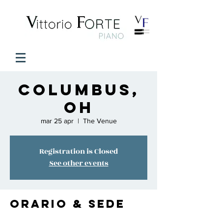
COLUMBUS,
OH
mar 25 apr
  |  
The Venue
Registration is Closed
See other events
Orario & Sede