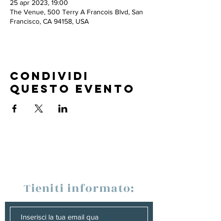
25 apr 2023, 19:00
The Venue, 500 Terry A Francois Blvd, San
Francisco, CA 94158, USA
Condividi
questo evento
Tieniti informato: